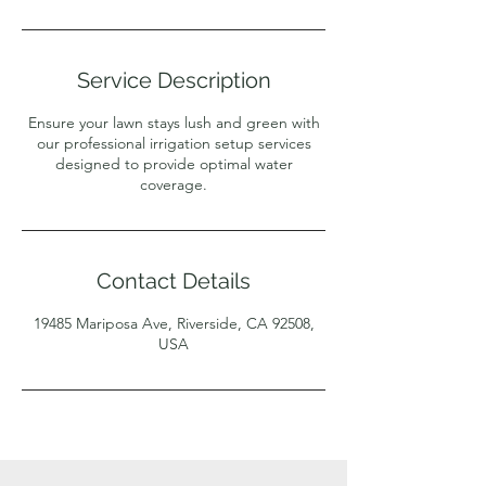
Service Description
Ensure your lawn stays lush and green with
our professional irrigation setup services
designed to provide optimal water
coverage.
Contact Details
19485 Mariposa Ave, Riverside, CA 92508,
USA