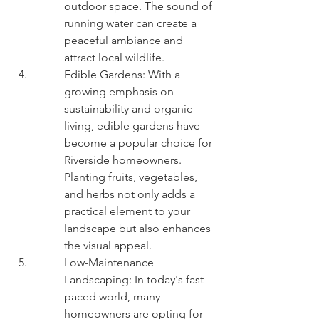
outdoor space. The sound of 
running water can create a 
peaceful ambiance and 
attract local wildlife.
Edible Gardens: With a 
growing emphasis on 
sustainability and organic 
living, edible gardens have 
become a popular choice for 
Riverside homeowners. 
Planting fruits, vegetables, 
and herbs not only adds a 
practical element to your 
landscape but also enhances 
the visual appeal.
Low-Maintenance 
Landscaping: In today's fast-
paced world, many 
homeowners are opting for 