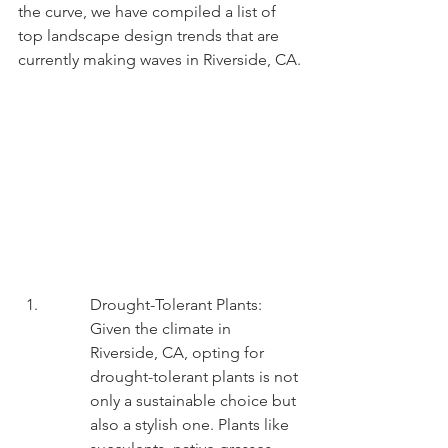
the curve, we have compiled a list of 
top landscape design trends that are 
currently making waves in Riverside, CA.
Drought-Tolerant Plants: 
Given the climate in 
Riverside, CA, opting for 
drought-tolerant plants is not 
only a sustainable choice but 
also a stylish one. Plants like 