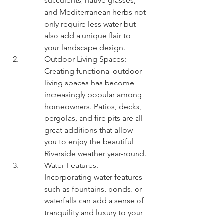
succulents, native grasses, 
and Mediterranean herbs not 
only require less water but 
also add a unique flair to 
your landscape design.
Outdoor Living Spaces: 
Creating functional outdoor 
living spaces has become 
increasingly popular among 
homeowners. Patios, decks, 
pergolas, and fire pits are all 
great additions that allow 
you to enjoy the beautiful 
Riverside weather year-round.
Water Features: 
Incorporating water features 
such as fountains, ponds, or 
waterfalls can add a sense of 
tranquility and luxury to your 