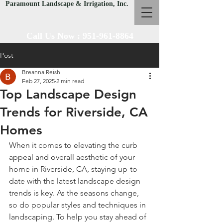
Paramount Landscape & Irrigation, Inc.
Call Us Now :
951-961-8864
Post
Breanna Reish
Feb 27, 2025
2 min read
Top Landscape Design
Trends for Riverside, CA
Homes
When it comes to elevating the curb 
appeal and overall aesthetic of your 
home in Riverside, CA, staying up-to-
date with the latest landscape design 
trends is key. As the seasons change, 
so do popular styles and techniques in 
landscaping. To help you stay ahead of 