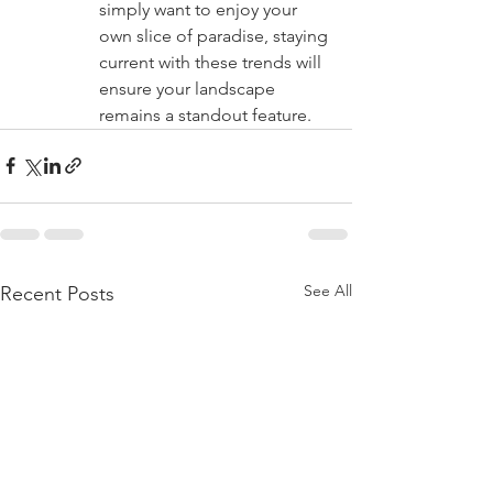
simply want to enjoy your 
own slice of paradise, staying 
current with these trends will 
ensure your landscape 
remains a standout feature.
See All
Recent Posts