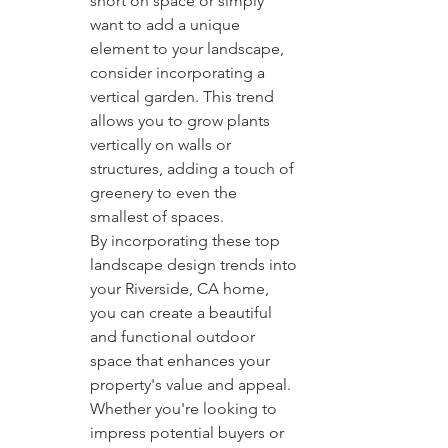
short on space or simply 
want to add a unique 
element to your landscape, 
consider incorporating a 
vertical garden. This trend 
allows you to grow plants 
vertically on walls or 
structures, adding a touch of 
greenery to even the 
smallest of spaces.

By incorporating these top 
landscape design trends into 
your Riverside, CA home, 
you can create a beautiful 
and functional outdoor 
space that enhances your 
property's value and appeal. 
Whether you're looking to 
impress potential buyers or 