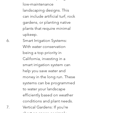
low-maintenance 
landscaping designs. This 
can include artificial turf, rock 
gardens, or planting native 
plants that require minimal 
upkeep.
Smart Irrigation Systems: 
With water conservation 
being a top priority in 
California, investing in a 
smart irrigation system can 
help you save water and 
money in the long run. These 
systems can be programmed 
to water your landscape 
efficiently based on weather 
conditions and plant needs.
Vertical Gardens: If you're 