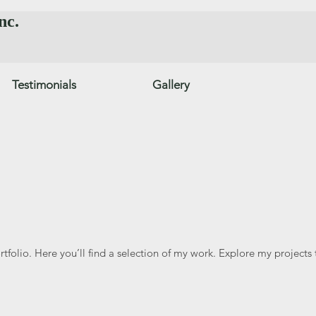
nc.
Testimonials
Gallery
folio. Here you’ll find a selection of my work. Explore my projects