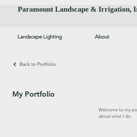
Paramount Landscape & Irrigation, I
Landscape Lighting
About
Back to Portfolio
My Portfolio
Welcome to my port
about what I do.