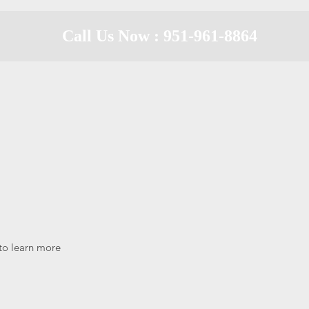
Call Us Now : 951-961-8864
 to learn more