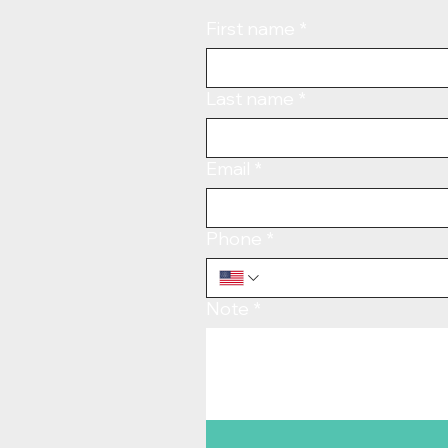
First name
*
Last name
*
Email
*
Phone
*
Note
*