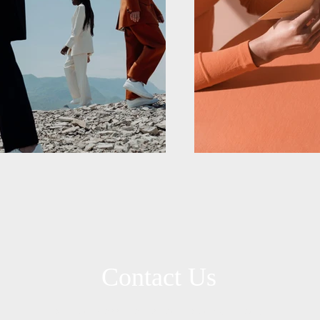
Contact Us
Call or Message Us for a Consultation!